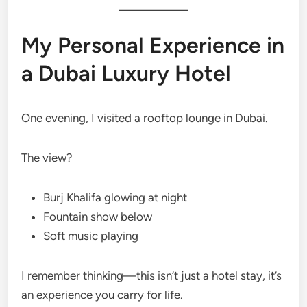
My Personal Experience in
a Dubai Luxury Hotel
One evening, I visited a rooftop lounge in Dubai.
The view?
Burj Khalifa glowing at night
Fountain show below
Soft music playing
I remember thinking—this isn’t just a hotel stay, it’s
an experience you carry for life.