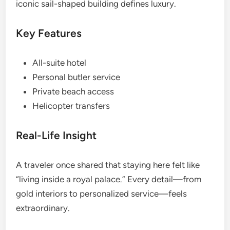
iconic sail-shaped building defines luxury.
Key Features
All-suite hotel
Personal butler service
Private beach access
Helicopter transfers
Real-Life Insight
A traveler once shared that staying here felt like
“living inside a royal palace.” Every detail—from
gold interiors to personalized service—feels
extraordinary.