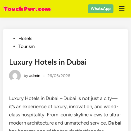
Skip
Mai
WhatsApp
to
Men
content
Posted
Hotels
in
Tourism
Luxury Hotels in Dubai
by
admin
•
26/03/2026
Luxury Hotels in Dubai – Dubai is not just a city—
it’s an experience of luxury, innovation, and world-
class hospitality. From iconic skyline views to ultra-
modern architecture and unmatched service,
Dubai