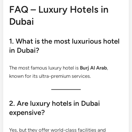
FAQ – Luxury Hotels in
Dubai
1. What is the most luxurious hotel
in Dubai?
The most famous luxury hotel is
Burj Al Arab
,
known for its ultra-premium services.
2. Are luxury hotels in Dubai
expensive?
Yes, but they offer world-class facilities and