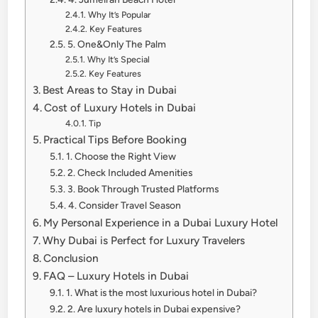
Why It’s Popular
Key Features
5. One&Only The Palm
Why It’s Special
Key Features
Best Areas to Stay in Dubai
Cost of Luxury Hotels in Dubai
Tip
Practical Tips Before Booking
1. Choose the Right View
2. Check Included Amenities
3. Book Through Trusted Platforms
4. Consider Travel Season
My Personal Experience in a Dubai Luxury Hotel
Why Dubai is Perfect for Luxury Travelers
Conclusion
FAQ – Luxury Hotels in Dubai
1. What is the most luxurious hotel in Dubai?
2. Are luxury hotels in Dubai expensive?