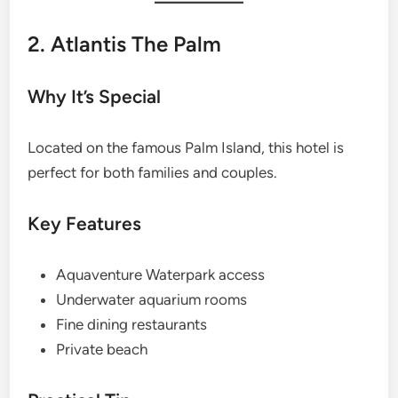
2. Atlantis The Palm
Why It’s Special
Located on the famous Palm Island, this hotel is
perfect for both families and couples.
Key Features
Aquaventure Waterpark access
Underwater aquarium rooms
Fine dining restaurants
Private beach