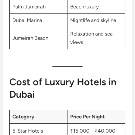
Palm Jumeirah
Beach luxury
Dubai Marina
Nightlife and skyline
Relaxation and sea
Jumeirah Beach
views
Cost of Luxury Hotels in
Dubai
Category
Price Per Night
5-Star Hotels
₹15,000 – ₹40,000