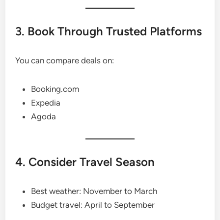
3. Book Through Trusted Platforms
You can compare deals on:
Booking.com
Expedia
Agoda
4. Consider Travel Season
Best weather: November to March
Budget travel: April to September