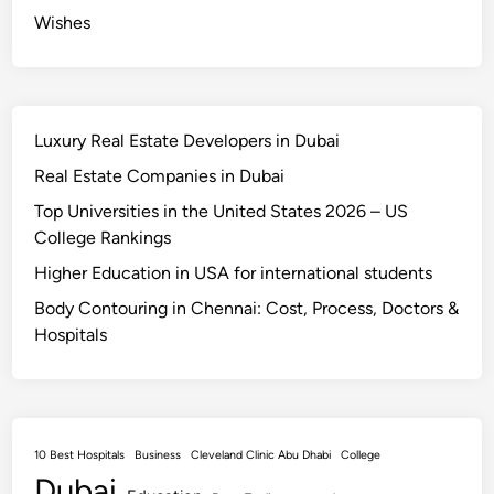
Wishes
Luxury Real Estate Developers in Dubai
Real Estate Companies in Dubai
Top Universities in the United States 2026 – US
College Rankings
Higher Education in USA for international students
Body Contouring in Chennai: Cost, Process, Doctors &
Hospitals
10 Best Hospitals
Business
Cleveland Clinic Abu Dhabi
College
Dubai