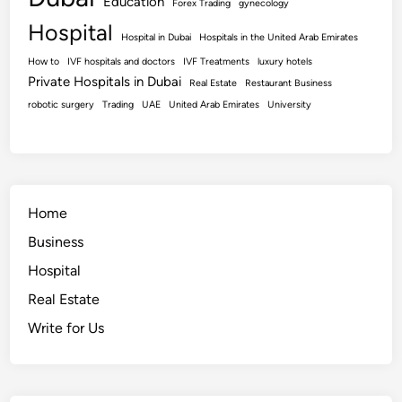
Education
Forex Trading
gynecology
Hospital
Hospital in Dubai
Hospitals in the United Arab Emirates
How to
IVF hospitals and doctors
IVF Treatments
luxury hotels
Private Hospitals in Dubai
Real Estate
Restaurant Business
robotic surgery
Trading
UAE
United Arab Emirates
University
Home
Business
Hospital
Real Estate
Write for Us