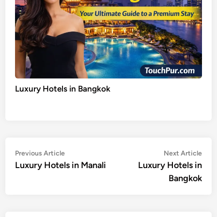
Luxury Hotels in Bangkok
Post
Previous
Nex
Previous Article
Next Article
article:
artic
Luxury Hotels in Manali
Luxury Hotels in
navigation
Bangkok