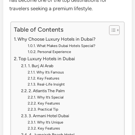
has become one of the top destinations for
travelers seeking a premium lifestyle.
Table of Contents
Why Choose Luxury Hotels in Dubai?
What Makes Dubai Hotels Special?
Personal Experience
Top Luxury Hotels in Dubai
1. Burj Al Arab
Why It’s Famous
Key Features
Real-Life Insight
2. Atlantis The Palm
Why It’s Special
Key Features
Practical Tip
3. Armani Hotel Dubai
Why It’s Unique
Key Features
4. Jumeirah Beach Hotel