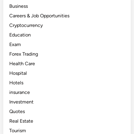
Business
Careers & Job Opportunities
Cryptocurrency
Education
Exam
Forex Trading
Health Care
Hospital
Hotels
insurance
Investment
Quotes
Real Estate
Tourism