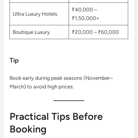
₹40,000 –
Ultra Luxury Hotels
₹1,50,000+
Boutique Luxury
₹20,000 – ₹60,000
Tip
Book early during peak seasons (November–
March) to avoid high prices.
Practical Tips Before
Booking