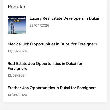
Popular
Luxury Real Estate Developers in Dubai
22/04/2026
Medical Job Opportunities in Dubai for Foreigners
13/08/2024
Real Estate Job Opportunities in Dubai for
Foreigners
12/08/2024
Fresher Job Opportunities in Dubai for Foreigners
14/08/2024