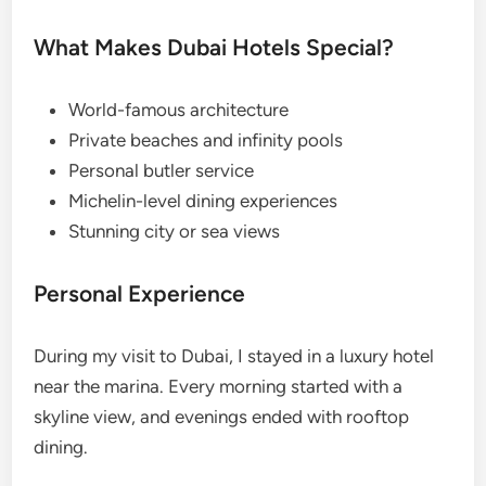
What Makes Dubai Hotels Special?
World-famous architecture
Private beaches and infinity pools
Personal butler service
Michelin-level dining experiences
Stunning city or sea views
Personal Experience
During my visit to Dubai, I stayed in a luxury hotel
near the marina. Every morning started with a
skyline view, and evenings ended with rooftop
dining.