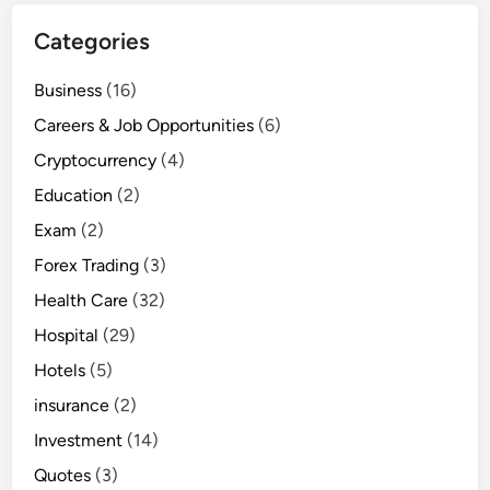
Categories
Business
(16)
Careers & Job Opportunities
(6)
Cryptocurrency
(4)
Education
(2)
Exam
(2)
Forex Trading
(3)
Health Care
(32)
Hospital
(29)
Hotels
(5)
insurance
(2)
Investment
(14)
Quotes
(3)