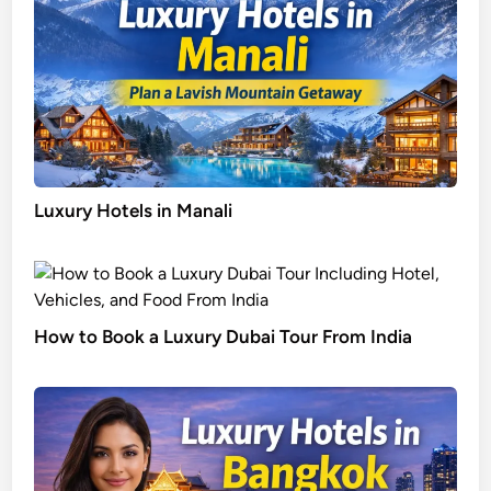
Luxury Hotels in Manali
How to Book a Luxury Dubai Tour From India