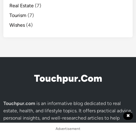
Real Estate
(7)
Tourism
(7)
Wishes
(4)
Touchpur.Com
Touchpur.com
is an informative blog dedicated to real
estate, health, and lifestyle topics. It offers practical advice,
✖
personal insights, and well-researched articles to help
readers make smart, informed decisions. Whether you're
Advertisement
exploring global investments or wellness tips.