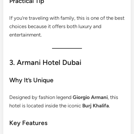
Practical Tip
If you’re traveling with family, this is one of the best
choices because it offers both luxury and
entertainment.
3. Armani Hotel Dubai
Why It’s Unique
Designed by fashion legend
Giorgio Armani
, this
hotel is located inside the iconic
Burj Khalifa
.
Key Features