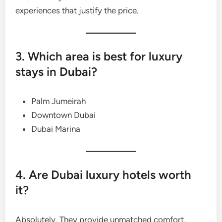
experiences that justify the price.
3. Which area is best for luxury
stays in Dubai?
Palm Jumeirah
Downtown Dubai
Dubai Marina
4. Are Dubai luxury hotels worth
it?
Absolutely. They provide unmatched comfort,