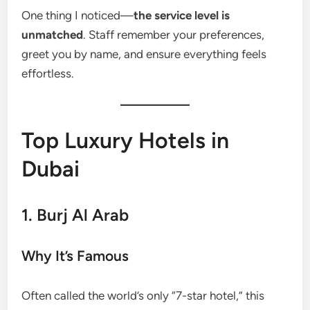
One thing I noticed—
the service level is
unmatched
. Staff remember your preferences,
greet you by name, and ensure everything feels
effortless.
Top Luxury Hotels in
Dubai
1. Burj Al Arab
Why It’s Famous
Often called the world’s only “7-star hotel,” this