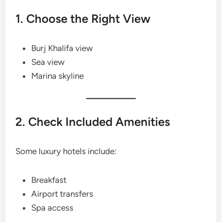
1. Choose the Right View
Burj Khalifa view
Sea view
Marina skyline
2. Check Included Amenities
Some luxury hotels include:
Breakfast
Airport transfers
Spa access