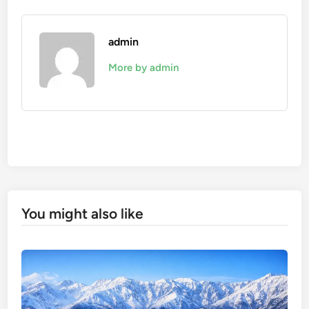
admin
More by admin
You might also like