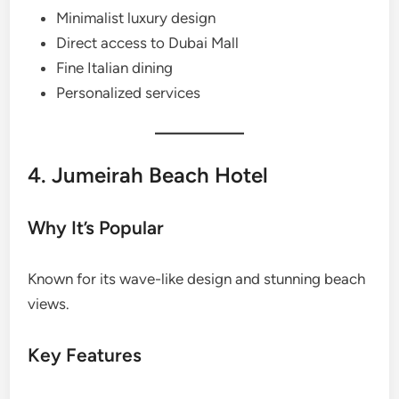
Minimalist luxury design
Direct access to Dubai Mall
Fine Italian dining
Personalized services
4. Jumeirah Beach Hotel
Why It’s Popular
Known for its wave-like design and stunning beach
views.
Key Features