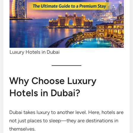
Luxury Hotels in Dubai
Why Choose Luxury
Hotels in Dubai?
Dubai takes luxury to another level. Here, hotels are
not just places to sleep—they are destinations in
themselves.