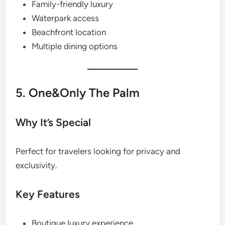
Family-friendly luxury
Waterpark access
Beachfront location
Multiple dining options
5. One&Only The Palm
Why It’s Special
Perfect for travelers looking for privacy and
exclusivity.
Key Features
Boutique luxury experience