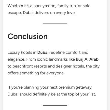
Whether it’s a honeymoon, family trip, or solo
escape, Dubai delivers on every level.
Conclusion
Luxury hotels in
Dubai
redefine comfort and
elegance. From iconic landmarks like
Burj Al Arab
to beachfront resorts and designer hotels, the city
offers something for everyone.
If you’re planning your next premium getaway,
Dubai should definitely be at the top of your list.