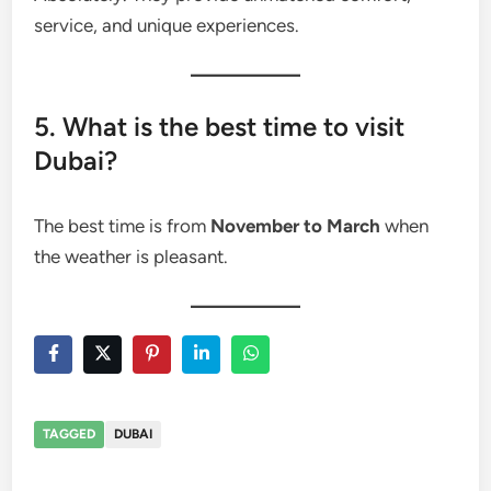
service, and unique experiences.
5. What is the best time to visit
Dubai?
The best time is from
November to March
when
the weather is pleasant.
TAGGED
DUBAI