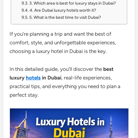
3. Which area is best for luxury stays in Dubai?
4. Are Dubai luxury hotels worth it?
5. What is the best time to visit Dubai?
If you’re planning a trip and want the best of
comfort, style, and unforgettable experiences,
choosing a luxury hotel in Dubai is the key.
In this detailed guide, you’ll discover the
best
luxury
hotels
in Dubai
, real-life experiences,
practical tips, and everything you need to plan a
perfect stay.