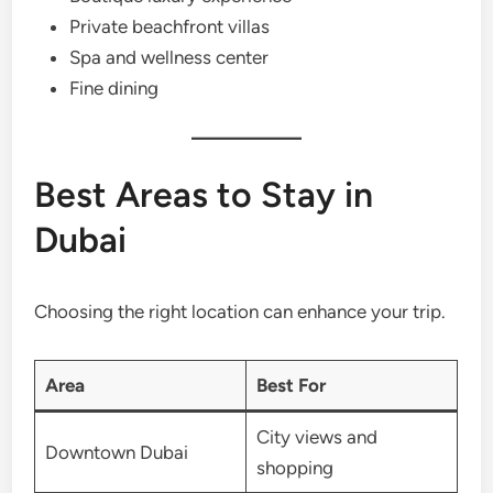
Private beachfront villas
Spa and wellness center
Fine dining
Best Areas to Stay in
Dubai
Choosing the right location can enhance your trip.
Area
Best For
City views and
Downtown Dubai
shopping