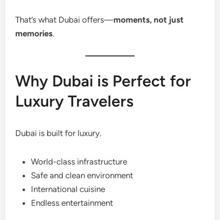
That’s what Dubai offers—
moments, not just
memories
.
Why Dubai is Perfect for
Luxury Travelers
Dubai is built for luxury.
World-class infrastructure
Safe and clean environment
International cuisine
Endless entertainment