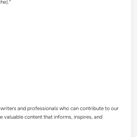
he].”
 writers and professionals who can contribute to our
e valuable content that informs, inspires, and