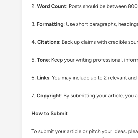
2.
Word Count
: Posts should be between 80
3.
Formatting
: Use short paragraphs, headings,
4.
Citations
: Back up claims with credible sou
5.
Tone
: Keep your writing professional, infor
6.
Links
: You may include up to 2 relevant and 
7.
Copyright
: By submitting your article, you
How to Submit
To submit your article or pitch your ideas, ple