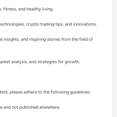
, fitness, and healthy living.
technologies, crypto trading tips, and innovations.
insights, and inspiring stories from the field of
arket analysis, and strategies for growth.
tent, please adhere to the following guidelines:
ue and not published elsewhere.