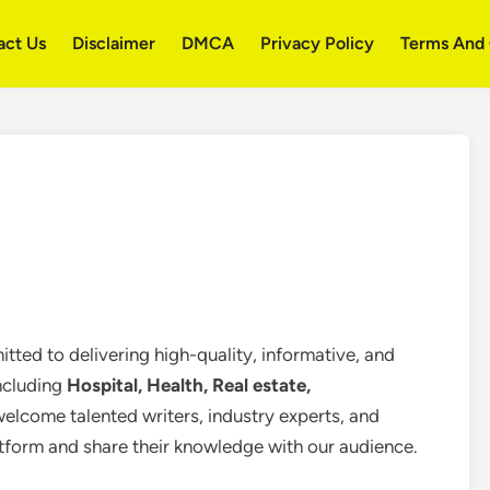
act Us
Disclaimer
DMCA
Privacy Policy
Terms And 
tted to delivering high-quality, informative, and
including
Hospital, Health, Real estate,
welcome talented writers, industry experts, and
atform and share their knowledge with our audience.