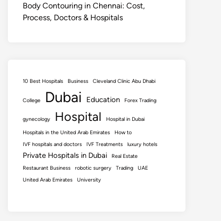
Body Contouring in Chennai: Cost,
Process, Doctors & Hospitals
10 Best Hospitals
Business
Cleveland Clinic Abu Dhabi
Dubai
Education
College
Forex Trading
Hospital
gynecology
Hospital in Dubai
Hospitals in the United Arab Emirates
How to
IVF hospitals and doctors
IVF Treatments
luxury hotels
Private Hospitals in Dubai
Real Estate
Restaurant Business
robotic surgery
Trading
UAE
United Arab Emirates
University