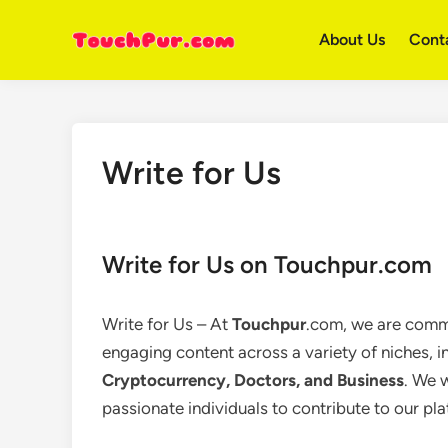
Skip
to
About Us
Cont
content
Write for Us
Write for Us on Touchpur.com
Write for Us – At
Touchpur
.com, we are commi
engaging content across a variety of niches, 
Cryptocurrency, Doctors, and Business
. We 
passionate individuals to contribute to our pl