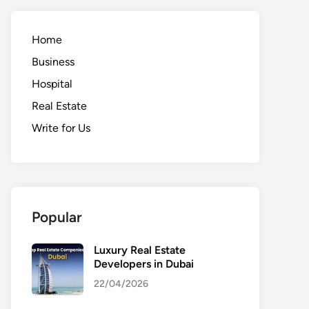
Home
Business
Hospital
Real Estate
Write for Us
Popular
Luxury Real Estate
Developers in Dubai
22/04/2026