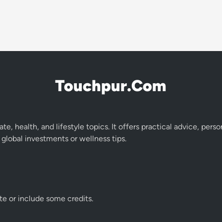
Touchpur.Com
te, health, and lifestyle topics. It offers practical advice, pers
global investments or wellness tips.
te or include some credits.