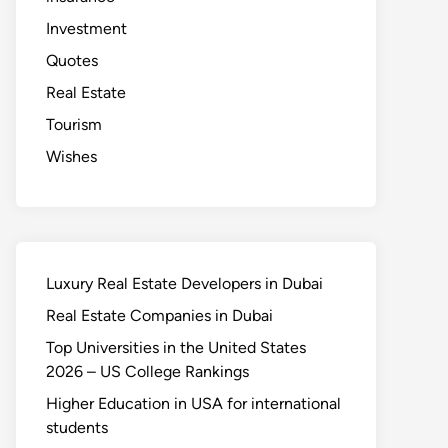
Investment
Quotes
Real Estate
Tourism
Wishes
Luxury Real Estate Developers in Dubai
Real Estate Companies in Dubai
Top Universities in the United States
2026 – US College Rankings
Higher Education in USA for international
students