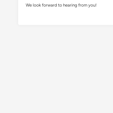
We look forward to hearing from you!