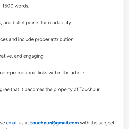
0–1500 words.
 and bullet points for readability.
rces and include proper attribution.
mative, and engaging.
non-promotional links within the article.
 agree that it becomes the property of Touchpur.
ase
email
us at
touchpur@gmail.com
with the subject