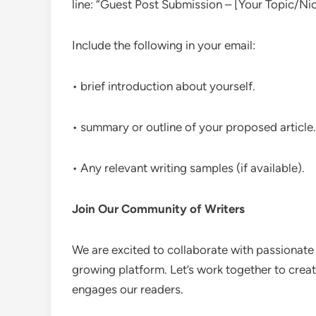
line: “Guest Post Submission – [Your Topic/Nic
Include the following in your email:
• brief introduction about yourself.
• summary or outline of your proposed article.
• Any relevant writing samples (if available).
Join Our Community of Writers
We are excited to collaborate with passionate
growing platform. Let’s work together to creat
engages our readers.