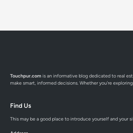
Touchpur.com
is an informative blog dedicated to real esta
make smart, informed decisions. Whether you're exploring 
Find Us
This may be a good place to introduce yourself and your si