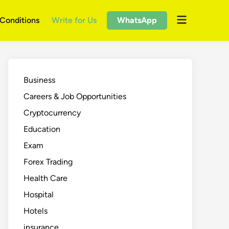
Open
Conditions
Write for Us
WhatsApp
menu
Business
Careers & Job Opportunities
Cryptocurrency
Education
Exam
Forex Trading
Health Care
Hospital
Hotels
insurance