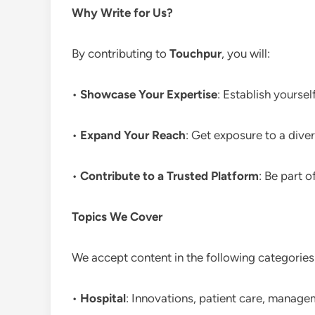
Why Write for Us?
By contributing to
Touchpur
, you will:
•
Showcase Your Expertise
: Establish yoursel
•
Expand Your Reach
: Get exposure to a div
•
Contribute to a Trusted Platform
: Be part o
Topics We Cover
We accept content in the following categories
•
Hospital
: Innovations, patient care, manage