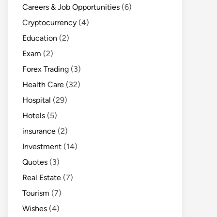
Careers & Job Opportunities
(6)
Cryptocurrency
(4)
Education
(2)
Exam
(2)
Forex Trading
(3)
Health Care
(32)
Hospital
(29)
Hotels
(5)
insurance
(2)
Investment
(14)
Quotes
(3)
Real Estate
(7)
Tourism
(7)
Wishes
(4)