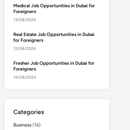
Medical Job Opportunities in Dubai for
Foreigners
13/08/2024
Real Estate Job Opportunities in Dubai
for Foreigners
12/08/2024
Fresher Job Opportunities in Dubai for
Foreigners
14/08/2024
Categories
Business
(16)