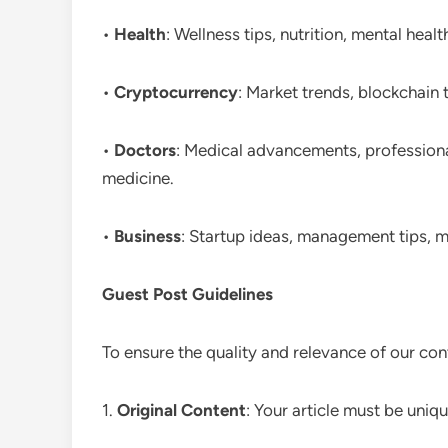
•
Health
: Wellness tips, nutrition, mental health
•
Cryptocurrency
: Market trends, blockchain 
•
Doctors
: Medical advancements, professional 
medicine.
•
Business
: Startup ideas, management tips, m
Guest Post Guidelines
To ensure the quality and relevance of our con
1.
Original Content
: Your article must be uniq