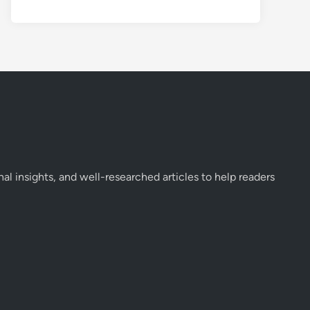
onal insights, and well-researched articles to help readers