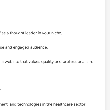
f as a thought leader in your niche.
erse and engaged audience.
f a website that values quality and professionalism.
:
ment, and technologies in the healthcare sector.