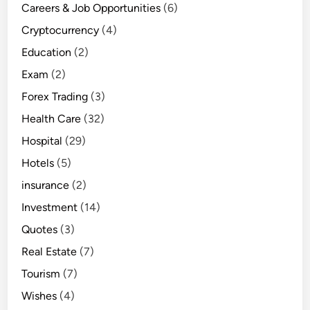
Careers & Job Opportunities
(6)
Cryptocurrency
(4)
Education
(2)
Exam
(2)
Forex Trading
(3)
Health Care
(32)
Hospital
(29)
Hotels
(5)
insurance
(2)
Investment
(14)
Quotes
(3)
Real Estate
(7)
Tourism
(7)
Wishes
(4)