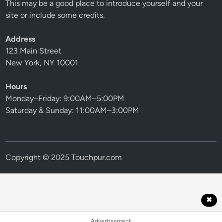
This may be a good place to introduce yourself and your
site or include some credits.
Address
123 Main Street
New York, NY 10001
Hours
Monday–Friday: 9:00AM–5:00PM
Saturday & Sunday: 11:00AM–3:00PM
Copyright © 2025 Touchpur.com
✖
Advertisement