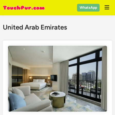
Skip
Mai
WhatsApp
to
Men
content
United Arab Emirates