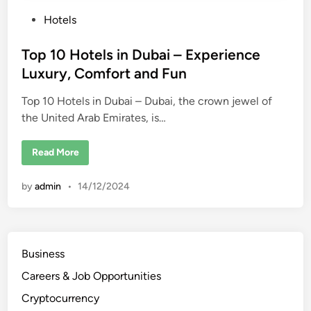
P
Hotels
o
s
Top 10 Hotels in Dubai – Experience
t
Luxury, Comfort and Fun
e
Top 10 Hotels in Dubai – Dubai, the crown jewel of
d
the United Arab Emirates, is…
i
n
T
Read More
o
p
1
by
admin
•
14/12/2024
0
H
o
t
e
l
s
Business
i
n
Careers & Job Opportunities
D
u
b
Cryptocurrency
a