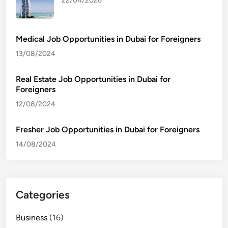
22/04/2026
Medical Job Opportunities in Dubai for Foreigners
13/08/2024
Real Estate Job Opportunities in Dubai for
Foreigners
12/08/2024
Fresher Job Opportunities in Dubai for Foreigners
14/08/2024
Categories
Business
(16)