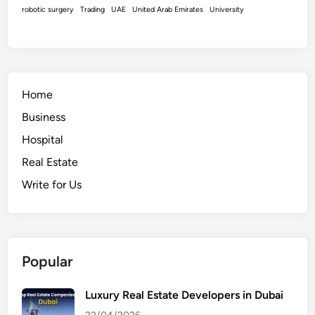
robotic surgery
Trading
UAE
United Arab Emirates
University
Home
Business
Hospital
Real Estate
Write for Us
Popular
Luxury Real Estate Developers in Dubai