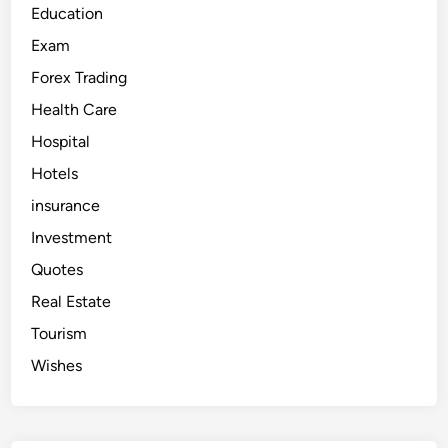
i
Education
–
E
Exam
x
p
Forex Trading
e
r
i
Health Care
e
n
Hospital
c
e
Hotels
L
u
x
insurance
u
r
Investment
y
,
Quotes
C
o
Real Estate
m
f
o
Tourism
r
t
Wishes
a
n
d
F
u
n