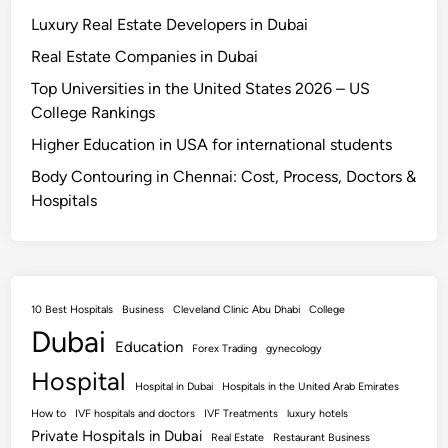
Luxury Real Estate Developers in Dubai
Real Estate Companies in Dubai
Top Universities in the United States 2026 – US
College Rankings
Higher Education in USA for international students
Body Contouring in Chennai: Cost, Process, Doctors &
Hospitals
10 Best Hospitals
Business
Cleveland Clinic Abu Dhabi
College
Dubai
Education
Forex Trading
gynecology
Hospital
Hospital in Dubai
Hospitals in the United Arab Emirates
How to
IVF hospitals and doctors
IVF Treatments
luxury hotels
Private Hospitals in Dubai
Real Estate
Restaurant Business