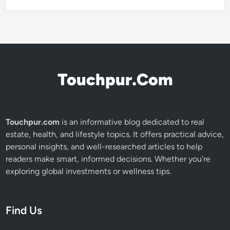
Touchpur.Com
Touchpur.com
is an informative blog dedicated to real
estate, health, and lifestyle topics. It offers practical advice,
personal insights, and well-researched articles to help
readers make smart, informed decisions. Whether you're
exploring global investments or wellness tips.
Find Us