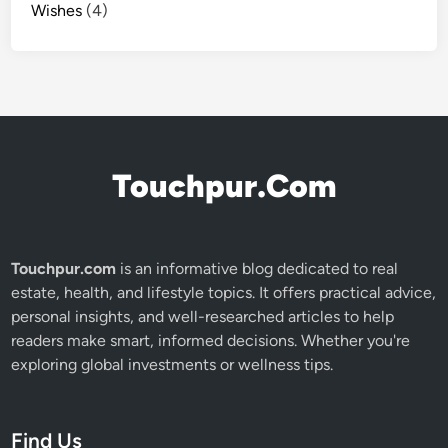
Wishes
(4)
Touchpur.Com
Touchpur.com
is an informative blog dedicated to real
estate, health, and lifestyle topics. It offers practical advice,
personal insights, and well-researched articles to help
readers make smart, informed decisions. Whether you're
exploring global investments or wellness tips.
Find Us