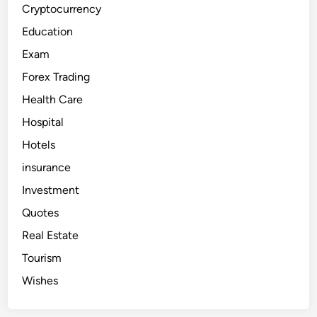
i
Cryptocurrency
e
s
Education
i
n
Exam
D
u
Forex Trading
b
a
i
Health Care
f
o
Hospital
r
F
Hotels
o
r
e
insurance
i
g
Investment
n
e
Quotes
r
s
Real Estate
Tourism
Wishes