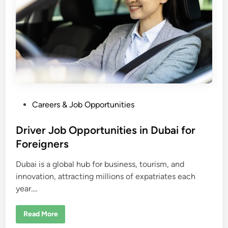
c
a
–
e
a
r
n
m
o
n
e
y
i
n
P
Careers & Job Opportunities
d
o
o
l
l
s
Driver Job Opportunities in Dubai for
a
r
t
Foreigners
s
e
a
p
Dubai is a global hub for business, tourism, and
d
p
r
innovation, attracting millions of expatriates each
i
o
year.…
n
x
i
m
a
D
Read More
t
r
e
i