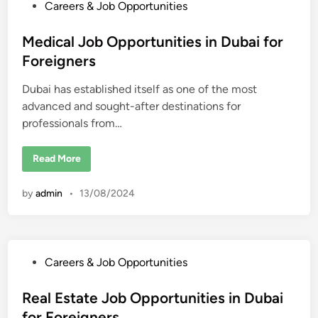
O
P
Careers & Job Opportunities
e
p
i
p
o
g
o
s
Medical Job Opportunities in Dubai for
n
r
e
t
t
Foreigners
r
u
s
n
e
i
Dubai has established itself as one of the most
d
t
i
advanced and sought-after destinations for
i
e
s
professionals from…
n
i
n
D
M
Read More
u
e
b
d
a
i
i
by
admin
•
13/08/2024
c
f
a
o
l
r
J
F
o
o
b
r
O
e
P
Careers & Job Opportunities
p
i
p
o
g
o
n
s
Real Estate Job Opportunities in Dubai
r
e
t
r
t
for Foreigners
u