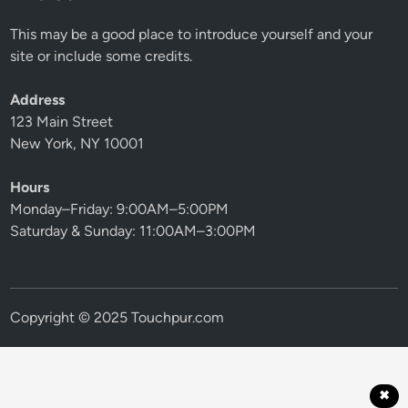
This may be a good place to introduce yourself and your
site or include some credits.
Address
123 Main Street
New York, NY 10001
Hours
Monday–Friday: 9:00AM–5:00PM
Saturday & Sunday: 11:00AM–3:00PM
Copyright © 2025 Touchpur.com
✖