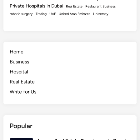
Private Hospitals in Dubai
Real Estate
Restaurant Business
robotic surgery
Trading
UAE
United Arab Emirates
University
Home
Business
Hospital
Real Estate
Write for Us
Popular