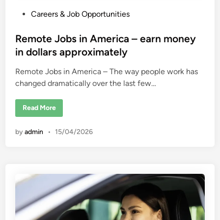
P
Careers & Job Opportunities
o
s
Remote Jobs in America – earn money
t
in dollars approximately
e
Remote Jobs in America – The way people work has
d
changed dramatically over the last few…
i
n
R
Read More
e
m
o
by
admin
•
15/04/2026
t
e
J
o
b
s
i
n
A
m
e
r
i