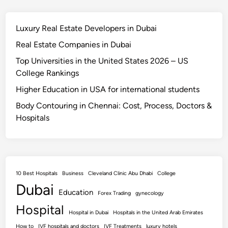
Luxury Real Estate Developers in Dubai
Real Estate Companies in Dubai
Top Universities in the United States 2026 – US
College Rankings
Higher Education in USA for international students
Body Contouring in Chennai: Cost, Process, Doctors &
Hospitals
10 Best Hospitals
Business
Cleveland Clinic Abu Dhabi
College
Dubai
Education
Forex Trading
gynecology
Hospital
Hospital in Dubai
Hospitals in the United Arab Emirates
How to
IVF hospitals and doctors
IVF Treatments
luxury hotels