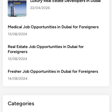
Luxury Real Estate Developers in Dubai
22/04/2026
Medical Job Opportunities in Dubai for Foreigners
13/08/2024
Real Estate Job Opportunities in Dubai for
Foreigners
12/08/2024
Fresher Job Opportunities in Dubai for Foreigners
14/08/2024
Categories