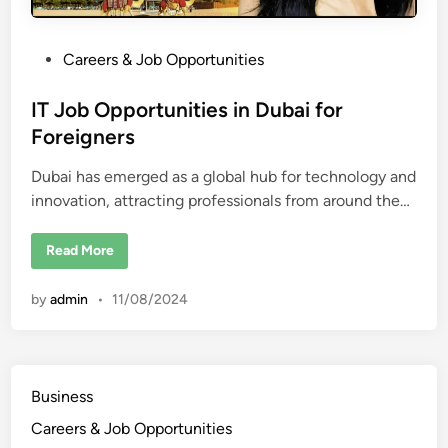
s
i
n
D
P
Careers & Job Opportunities
u
o
b
a
s
IT Job Opportunities in Dubai for
i
f
t
Foreigners
o
e
r
F
Dubai has emerged as a global hub for technology and
d
o
r
innovation, attracting professionals from around the…
i
e
i
n
g
I
Read More
n
T
e
J
r
o
s
by
admin
•
11/08/2024
b
O
p
p
o
r
t
Business
u
n
Careers & Job Opportunities
i
t