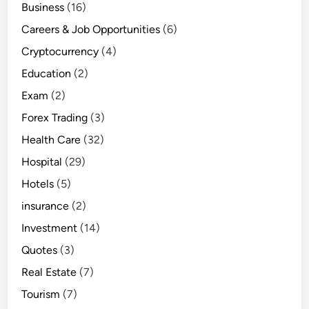
Business
(16)
Careers & Job Opportunities
(6)
Cryptocurrency
(4)
Education
(2)
Exam
(2)
Forex Trading
(3)
Health Care
(32)
Hospital
(29)
Hotels
(5)
insurance
(2)
Investment
(14)
Quotes
(3)
Real Estate
(7)
Tourism
(7)