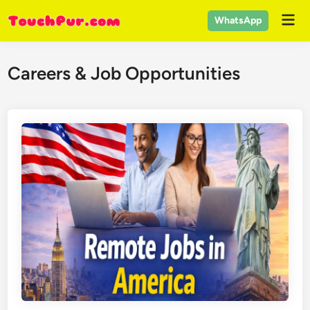
Skip
Mai
WhatsApp
to
Men
content
Careers & Job Opportunities