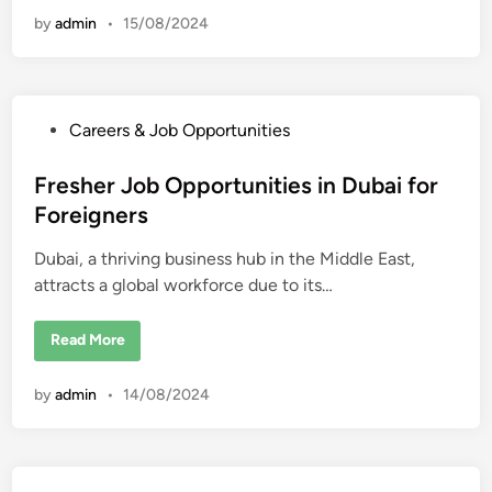
l
v
by
admin
•
15/08/2024
y
e
r
J
o
b
O
p
P
Careers & Job Opportunities
p
o
o
r
s
Fresher Job Opportunities in Dubai for
t
u
t
Foreigners
n
i
e
t
Dubai, a thriving business hub in the Middle East,
d
i
e
attracts a global workforce due to its…
i
s
i
n
n
D
F
Read More
u
r
b
e
a
s
by
admin
•
14/08/2024
i
h
f
e
o
r
r
J
F
o
o
b
r