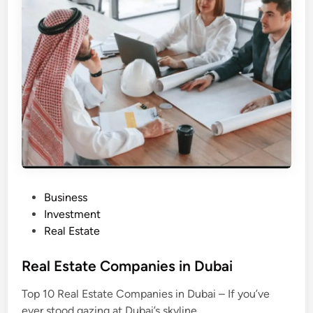
s
t
a
t
e
D
e
v
e
l
o
p
e
r
s
i
n
D
u
b
P
Business
a
i
o
Investment
s
Real Estate
t
e
Real Estate Companies in Dubai
d
Top 10 Real Estate Companies in Dubai – If you’ve
i
ever stood gazing at Dubai’s skyline,…