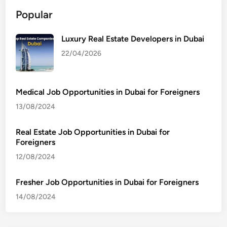
Popular
Luxury Real Estate Developers in Dubai
22/04/2026
Medical Job Opportunities in Dubai for Foreigners
13/08/2024
Real Estate Job Opportunities in Dubai for
Foreigners
12/08/2024
Fresher Job Opportunities in Dubai for Foreigners
14/08/2024