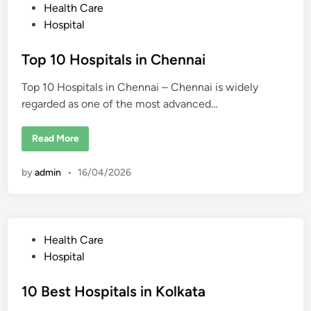
r
s
P
Health Care
i
t
n
o
Hospital
u
g
d
s
i
e
n
n
t
Top 10 Hospitals in Chennai
C
t
h
s
e
e
Top 10 Hospitals in Chennai – Chennai is widely
d
n
n
regarded as one of the most advanced…
i
a
i
n
:
T
Read More
C
o
o
p
s
1
t
by
admin
•
16/04/2026
0
,
H
P
o
r
s
o
p
c
i
e
t
s
P
Health Care
a
s
l
o
,
Hospital
s
D
s
i
o
n
c
t
10 Best Hospitals in Kolkata
C
t
h
o
e