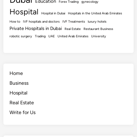
Education
Forex Trading
gynecology
Hospital
Hospital in Dubai
Hospitals in the United Arab Emirates
How to
IVF hospitals and doctors
IVF Treatments
luxury hotels
Private Hospitals in Dubai
Real Estate
Restaurant Business
robotic surgery
Trading
UAE
United Arab Emirates
University
Home
Business
Hospital
Real Estate
Write for Us