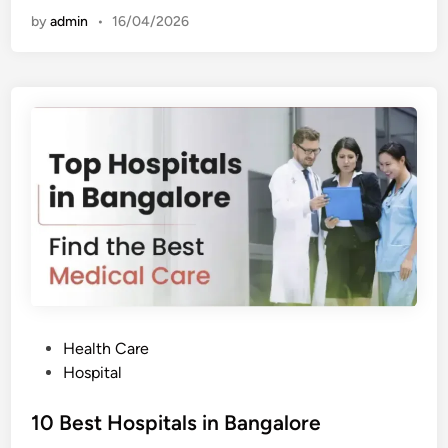
t
by
admin
•
16/04/2026
H
o
s
p
i
t
a
l
s
i
n
H
y
d
e
r
a
b
a
d
P
Health Care
o
Hospital
s
t
10 Best Hospitals in Bangalore
e