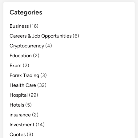
Categories
Business
(16)
Careers & Job Opportunities
(6)
Cryptocurrency
(4)
Education
(2)
Exam
(2)
Forex Trading
(3)
Health Care
(32)
Hospital
(29)
Hotels
(5)
insurance
(2)
Investment
(14)
Quotes
(3)