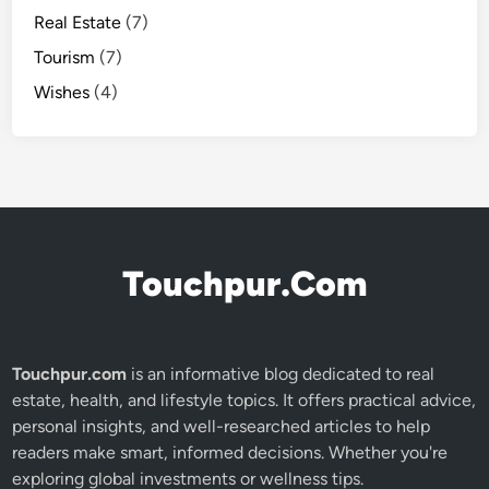
Real Estate
(7)
Tourism
(7)
Wishes
(4)
Touchpur.Com
Touchpur.com
is an informative blog dedicated to real
estate, health, and lifestyle topics. It offers practical advice,
personal insights, and well-researched articles to help
readers make smart, informed decisions. Whether you're
exploring global investments or wellness tips.