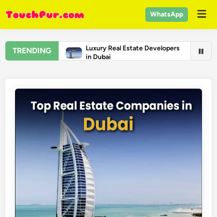
Skip
Mai
WhatsApp
to
Men
content
Luxury Real Estate Developers
TRENDING
in Dubai
Real Estate Companies in
Dubai
Top Universities in the United
States 2026 – US College
Rankings