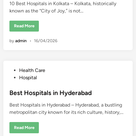
e
r
10 Best Hospitals in Kolkata – Kolkata, historically
d
n
s
n
&
known as the “City of Joy,” is not…
i
a
H
i
o
n
s
1
Read More
p
0
i
B
t
e
a
by
admin
•
16/04/2026
s
l
t
s
H
o
s
p
i
P
Health Care
t
a
o
Hospital
l
s
s
i
t
Best Hospitals in Hyderabad
n
K
e
o
Best Hospitals in Hyderabad – Hyderabad, a bustling
d
l
k
metropolitan city known for its rich culture, history,…
i
a
t
n
a
B
Read More
e
s