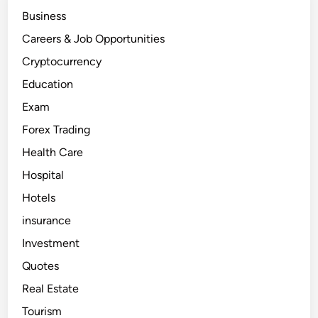
e
Business
r
i
c
Careers & Job Opportunities
a
–
Cryptocurrency
e
a
Education
r
n
Exam
m
o
n
Forex Trading
e
y
Health Care
i
n
Hospital
d
o
l
Hotels
l
a
insurance
r
s
Investment
a
p
Quotes
p
r
o
Real Estate
x
i
Tourism
m