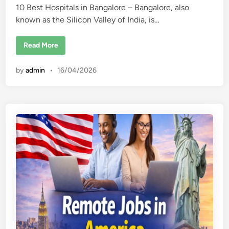
10 Best Hospitals in Bangalore – Bangalore, also
d
known as the Silicon Valley of India, is…
i
n
1
Read More
0
B
e
by
admin
•
16/04/2026
s
t
H
o
s
p
i
t
a
l
s
i
n
B
a
n
g
a
l
o
r
e