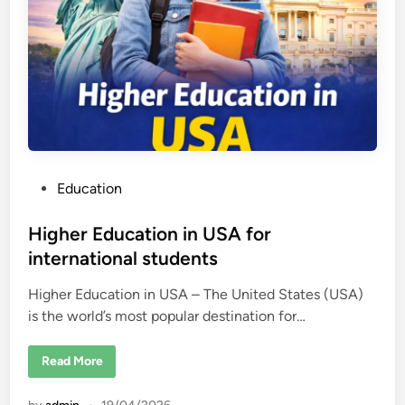
t
h
e
U
n
i
t
e
d
S
t
a
t
e
P
Education
s
2
o
0
2
s
Higher Education in USA for
6
–
t
international students
U
e
S
C
Higher Education in USA – The United States (USA)
d
o
l
is the world’s most popular destination for…
i
l
n
e
g
H
Read More
e
i
R
g
a
h
n