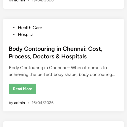
by
admin
•
19/04/2026
e
k
r
i
E
n
d
g
u
s
c
a
P
Health Care
t
i
o
Hospital
o
s
n
i
t
Body Contouring in Chennai: Cost,
n
U
e
Process, Doctors & Hospitals
S
d
A
f
Body Contouring in Chennai – When it comes to
i
o
r
achieving the perfect body shape, body contouring…
n
i
n
t
B
Read More
e
o
r
d
n
y
a
by
admin
•
16/04/2026
C
t
o
i
n
o
t
n
o
a
u
l