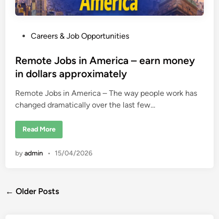
P
Careers & Job Opportunities
o
s
Remote Jobs in America – earn money
t
in dollars approximately
e
Remote Jobs in America – The way people work has
d
changed dramatically over the last few…
i
n
R
Read More
e
m
o
by
admin
•
15/04/2026
t
e
J
o
b
Posts
s
← Older Posts
i
n
navigation
A
m