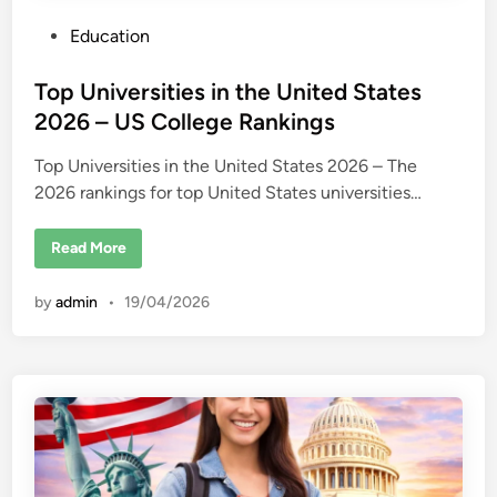
P
Education
o
s
Top Universities in the United States
t
2026 – US College Rankings
e
Top Universities in the United States 2026 – The
d
2026 rankings for top United States universities…
i
n
T
Read More
o
p
U
by
admin
•
19/04/2026
n
i
v
e
r
s
i
t
i
e
s
i
n