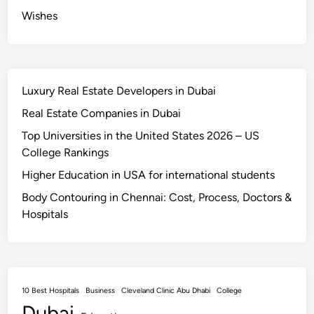
a
Wishes
t
e
l
y
Luxury Real Estate Developers in Dubai
Real Estate Companies in Dubai
Top Universities in the United States 2026 – US
College Rankings
Higher Education in USA for international students
Body Contouring in Chennai: Cost, Process, Doctors &
Hospitals
10 Best Hospitals
Business
Cleveland Clinic Abu Dhabi
College
Dubai