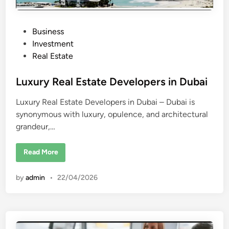
P
Business
o
Investment
s
Real Estate
t
e
Luxury Real Estate Developers in Dubai
d
Luxury Real Estate Developers in Dubai – Dubai is
i
synonymous with luxury, opulence, and architectural
n
grandeur,…
L
Read More
u
x
u
by
admin
•
22/04/2026
r
y
R
e
a
l
E