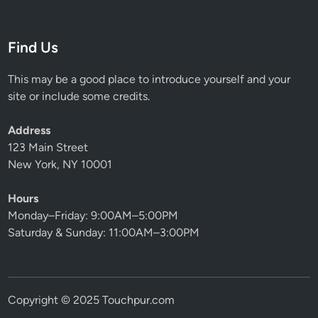
Find Us
This may be a good place to introduce yourself and your
site or include some credits.
Address
123 Main Street
New York, NY 10001
Hours
Monday–Friday: 9:00AM–5:00PM
Saturday & Sunday: 11:00AM–3:00PM
Copyright © 2025 Touchpur.com