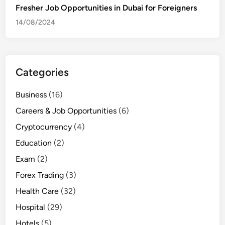
Fresher Job Opportunities in Dubai for Foreigners
14/08/2024
Categories
Business
(16)
Careers & Job Opportunities
(6)
Cryptocurrency
(4)
Education
(2)
Exam
(2)
Forex Trading
(3)
Health Care
(32)
Hospital
(29)
Hotels
(5)