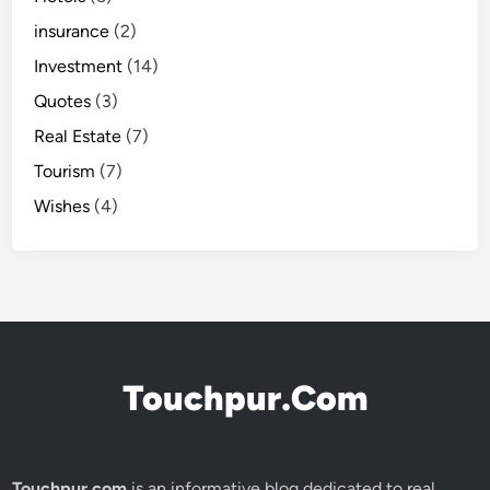
insurance
(2)
Investment
(14)
Quotes
(3)
Real Estate
(7)
Tourism
(7)
Wishes
(4)
Touchpur.Com
Touchpur.com
is an informative blog dedicated to real