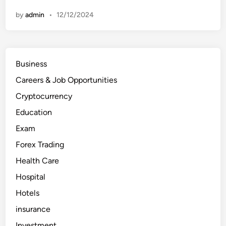
p
1
by
admin
•
12/12/2024
0
H
o
s
p
i
t
Business
a
l
Careers & Job Opportunities
s
i
n
Cryptocurrency
t
h
Education
e
U
Exam
n
i
Forex Trading
t
e
d
Health Care
A
r
Hospital
a
b
Hotels
E
m
i
insurance
r
a
Investment