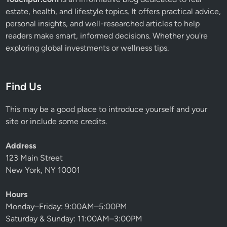
estate, health, and lifestyle topics. It offers practical advice,
personal insights, and well-researched articles to help
readers make smart, informed decisions. Whether you're
exploring global investments or wellness tips.
Find Us
This may be a good place to introduce yourself and your
site or include some credits.
Address
123 Main Street
New York, NY 10001
Hours
Monday–Friday: 9:00AM–5:00PM
Saturday & Sunday: 11:00AM–3:00PM