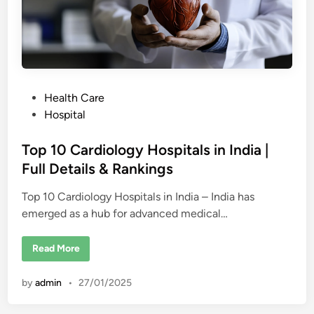
a
l
s
i
n
D
u
b
a
P
Health Care
i
o
Hospital
s
t
Top 10 Cardiology Hospitals in India |
e
Full Details & Rankings
d
Top 10 Cardiology Hospitals in India – India has
i
emerged as a hub for advanced medical…
n
T
Read More
o
p
1
by
admin
•
27/01/2025
0
C
a