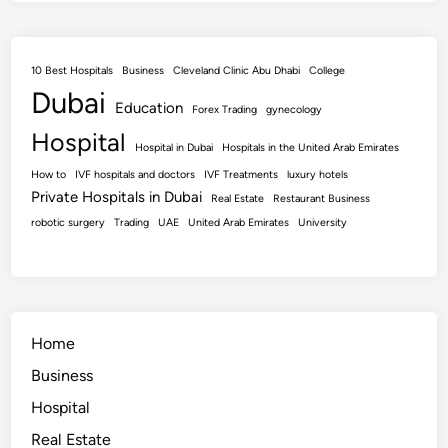
10 Best Hospitals
Business
Cleveland Clinic Abu Dhabi
College
Dubai
Education
Forex Trading
gynecology
Hospital
Hospital in Dubai
Hospitals in the United Arab Emirates
How to
IVF hospitals and doctors
IVF Treatments
luxury hotels
Private Hospitals in Dubai
Real Estate
Restaurant Business
robotic surgery
Trading
UAE
United Arab Emirates
University
Home
Business
Hospital
Real Estate