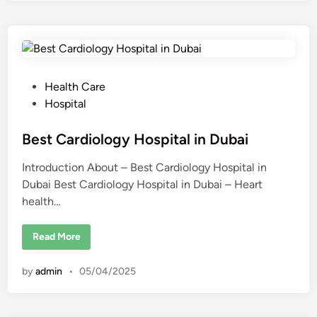
y
n
e
c
o
l
o
g
y
P
Health Care
H
o
o
Hospital
s
s
p
i
t
Best Cardiology Hospital in Dubai
t
a
e
l
Introduction About – Best Cardiology Hospital in
d
s
i
Dubai Best Cardiology Hospital in Dubai – Heart
i
n
health…
D
n
u
b
a
B
Read More
i
e
s
t
by
admin
•
05/04/2025
C
a
r
d
i