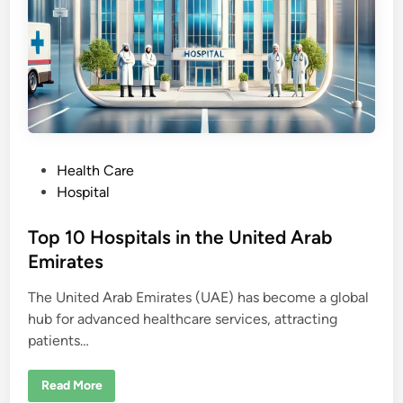
a
|
F
u
l
l
D
e
t
a
i
l
s
&
P
Health Care
R
o
Hospital
a
n
s
k
i
t
Top 10 Hospitals in the United Arab
n
e
g
Emirates
s
d
The United Arab Emirates (UAE) has become a global
i
hub for advanced healthcare services, attracting
n
patients…
T
Read More
o