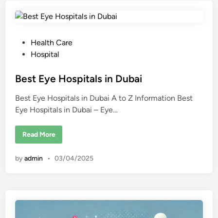
o
l
o
g
y
H
P
Health Care
o
s
o
Hospital
p
s
i
t
t
Best Eye Hospitals in Dubai
a
l
e
i
Best Eye Hospitals in Dubai A to Z Information Best
d
n
D
Eye Hospitals in Dubai – Eye…
i
u
b
n
a
B
Read More
i
e
s
t
by
admin
•
03/04/2025
E
y
e
H
o
s
p
i
t