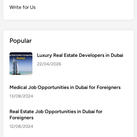
Write for Us
Popular
Luxury Real Estate Developers in Dubai
22/04/2026
Medical Job Opportunities in Dubai for Foreigners
13/08/2024
Real Estate Job Opportunities in Dubai for
Foreigners
12/08/2024