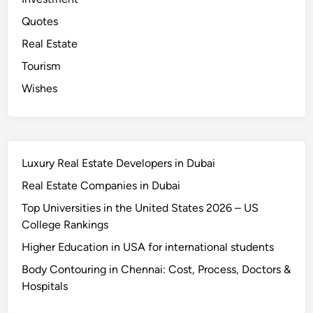
t
e
Quotes
s
Real Estate
Tourism
Wishes
Luxury Real Estate Developers in Dubai
Real Estate Companies in Dubai
Top Universities in the United States 2026 – US
College Rankings
Higher Education in USA for international students
Body Contouring in Chennai: Cost, Process, Doctors &
Hospitals