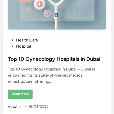
P
Health Care
o
Hospital
s
t
Top 10 Gynecology Hospitals in Dubai
e
Top 10 Gynecology Hospitals in Dubai – Dubai is
d
renowned for its state-of-the-art medical
i
infrastructure, offering…
n
T
Read More
o
p
1
by
admin
•
18/04/2025
0
G