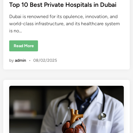
t
Top 10 Best Private Hospitals in Dubai
e
Dubai is renowned for its opulence, innovation, and
d
world-class infrastructure, and its healthcare system
i
is no…
n
T
Read More
o
p
1
by
admin
•
08/02/2025
0
B
e
s
t
P
r
i
v
a
t
e
H
o
s
p
i
t