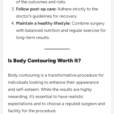
of the outcomes and risks.
Follow post-op care:
Adhere strictly to the
doctor’s guidelines for recovery.
Maintain a healthy lifestyle:
Combine surgery
with balanced nutrition and regular exercise for
long-term results.
Is Body Contouring Worth It?
Body contouring is a transformative procedure for
individuals looking to enhance their appearance
and self-esteem. While the results are highly
rewarding, it’s essential to have realistic
expectations and to choose a reputed surgeon and
facility for the procedure.