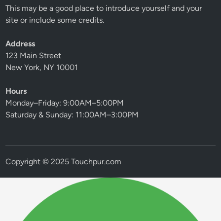
This may be a good place to introduce yourself and your
site or include some credits.
Address
123 Main Street
New York, NY 10001
Hours
Monday–Friday: 9:00AM–5:00PM
Saturday & Sunday: 11:00AM–3:00PM
Copyright © 2025 Touchpur.com