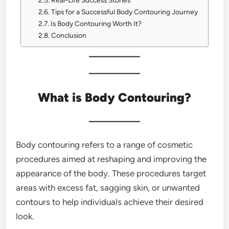
Real-Life Success Stories
Tips for a Successful Body Contouring Journey
Is Body Contouring Worth It?
Conclusion
What is Body Contouring?
Body contouring refers to a range of cosmetic
procedures aimed at reshaping and improving the
appearance of the body. These procedures target
areas with excess fat, sagging skin, or unwanted
contours to help individuals achieve their desired
look.