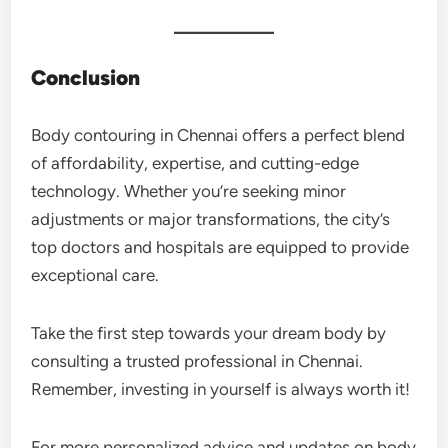
Conclusion
Body contouring in Chennai offers a perfect blend
of affordability, expertise, and cutting-edge
technology. Whether you’re seeking minor
adjustments or major transformations, the city’s
top doctors and hospitals are equipped to provide
exceptional care.
Take the first step towards your dream body by
consulting a trusted professional in Chennai.
Remember, investing in yourself is always worth it!
For more personalized advice and updates on body