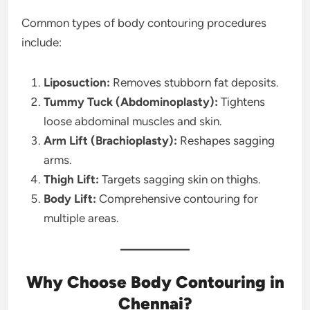
Common types of body contouring procedures
include:
Liposuction:
Removes stubborn fat deposits.
Tummy Tuck (Abdominoplasty):
Tightens
loose abdominal muscles and skin.
Arm Lift (Brachioplasty):
Reshapes sagging
arms.
Thigh Lift:
Targets sagging skin on thighs.
Body Lift:
Comprehensive contouring for
multiple areas.
Why Choose Body Contouring in
Chennai?