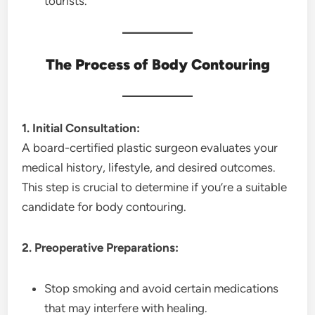
tourists.
The Process of Body Contouring
1. Initial Consultation:
A board-certified plastic surgeon evaluates your
medical history, lifestyle, and desired outcomes.
This step is crucial to determine if you’re a suitable
candidate for body contouring.
2. Preoperative Preparations:
Stop smoking and avoid certain medications
that may interfere with healing.