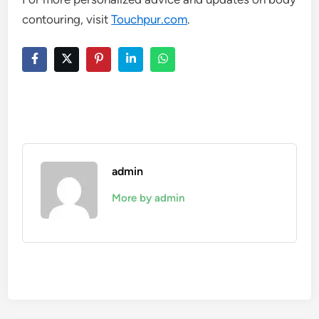
contouring, visit
Touchpur.com
.
admin
More by admin