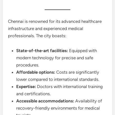
Chennai is renowned for its advanced healthcare
infrastructure and experienced medical
professionals. The city boasts:
State-of-the-art facilities:
Equipped with
modern technology for precise and safe
procedures.
Affordable options:
Costs are significantly
lower compared to international standards.
Expertise:
Doctors with international training
and certifications.
Accessible accommodations:
Availability of
recovery-friendly environments for medical