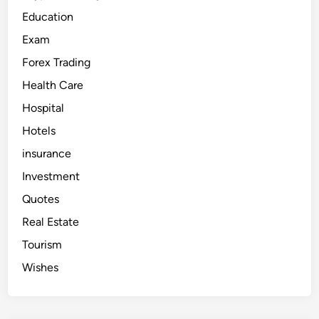
Education
Exam
Forex Trading
Health Care
Hospital
Hotels
insurance
Investment
Quotes
Real Estate
Tourism
Wishes