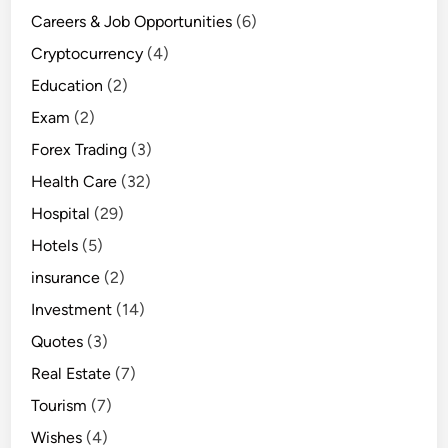
Careers & Job Opportunities
(6)
Cryptocurrency
(4)
Education
(2)
Exam
(2)
Forex Trading
(3)
Health Care
(32)
Hospital
(29)
Hotels
(5)
insurance
(2)
Investment
(14)
Quotes
(3)
Real Estate
(7)
Tourism
(7)
Wishes
(4)