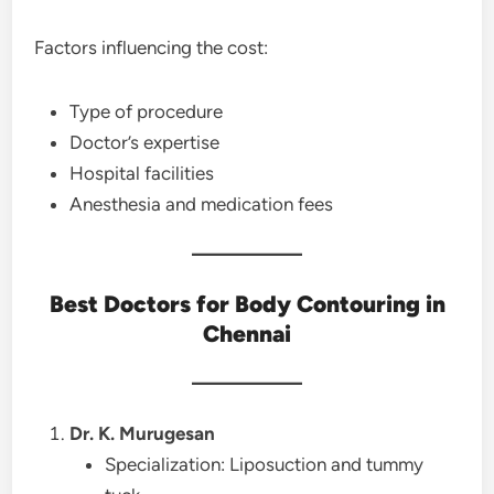
Factors influencing the cost:
Type of procedure
Doctor’s expertise
Hospital facilities
Anesthesia and medication fees
Best Doctors for Body Contouring in
Chennai
Dr. K. Murugesan
Specialization: Liposuction and tummy