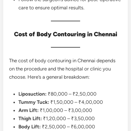
care to ensure optimal results.
Cost of Body Contouring in Chennai
The cost of body contouring in Chennai depends
on the procedure and the hospital or clinic you
choose. Here’s a general breakdown:
Liposuction:
₹80,000 – ₹2,50,000
Tummy Tuck:
₹1,50,000 – ₹4,00,000
Arm Lift:
₹1,00,000 – ₹3,00,000
Thigh Lift:
₹1,20,000 – ₹3,50,000
Body Lift:
₹2,50,000 – ₹6,00,000