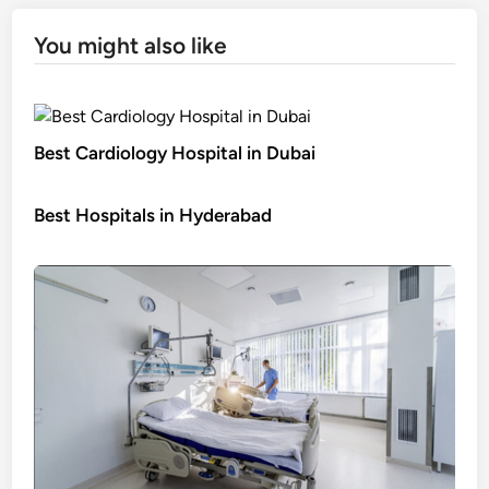
You might also like
Best Cardiology Hospital in Dubai
Best Hospitals in Hyderabad