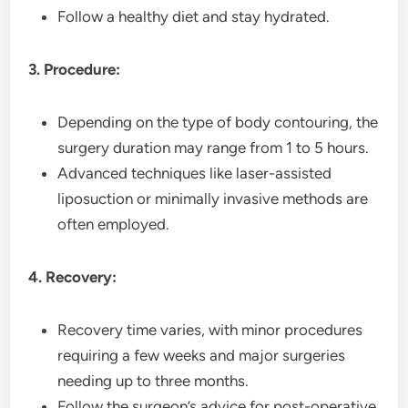
Follow a healthy diet and stay hydrated.
3. Procedure:
Depending on the type of body contouring, the
surgery duration may range from 1 to 5 hours.
Advanced techniques like laser-assisted
liposuction or minimally invasive methods are
often employed.
4. Recovery:
Recovery time varies, with minor procedures
requiring a few weeks and major surgeries
needing up to three months.
Follow the surgeon’s advice for post-operative