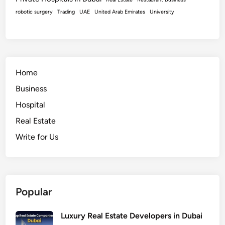
robotic surgery
Trading
UAE
United Arab Emirates
University
Home
Business
Hospital
Real Estate
Write for Us
Popular
Luxury Real Estate Developers in Dubai