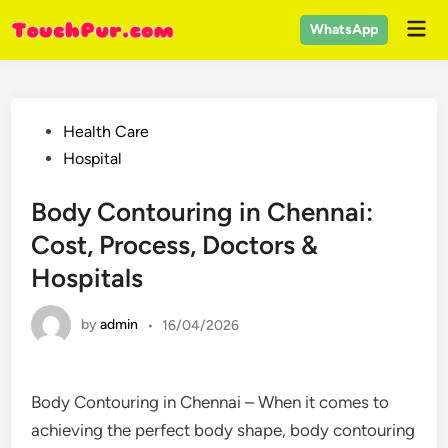
Skip
Mai
WhatsApp
to
Men
content
Posted
Health Care
in
Hospital
Body Contouring in Chennai:
Cost, Process, Doctors &
Hospitals
by
admin
•
16/04/2026
Body Contouring in Chennai – When it comes to
achieving the perfect body shape, body contouring