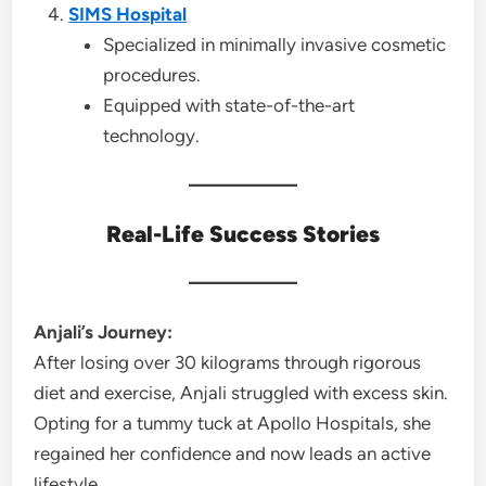
SIMS Hospital
Specialized in minimally invasive cosmetic
procedures.
Equipped with state-of-the-art
technology.
Real-Life Success Stories
Anjali’s Journey:
After losing over 30 kilograms through rigorous
diet and exercise, Anjali struggled with excess skin.
Opting for a tummy tuck at Apollo Hospitals, she
regained her confidence and now leads an active
lifestyle.