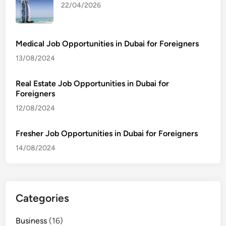
22/04/2026
Medical Job Opportunities in Dubai for Foreigners
13/08/2024
Real Estate Job Opportunities in Dubai for
Foreigners
12/08/2024
Fresher Job Opportunities in Dubai for Foreigners
14/08/2024
Categories
Business
(16)