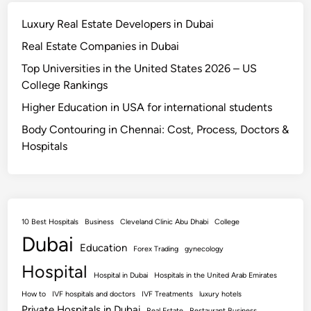
Luxury Real Estate Developers in Dubai
Real Estate Companies in Dubai
Top Universities in the United States 2026 – US
College Rankings
Higher Education in USA for international students
Body Contouring in Chennai: Cost, Process, Doctors &
Hospitals
10 Best Hospitals
Business
Cleveland Clinic Abu Dhabi
College
Dubai
Education
Forex Trading
gynecology
Hospital
Hospital in Dubai
Hospitals in the United Arab Emirates
How to
IVF hospitals and doctors
IVF Treatments
luxury hotels
Private Hospitals in Dubai
Real Estate
Restaurant Business