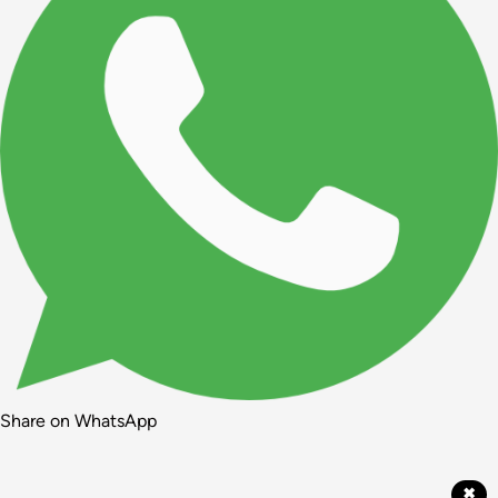
Share on WhatsApp
✖