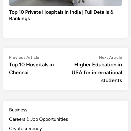
Top 10 Private Hospitals in India | Full Details &
Rankings
Post
Previous
Nex
Previous Article
Next Article
article:
artic
Top 10 Hospitals in
Higher Education in
navigation
Chennai
USA for international
students
Business
Careers & Job Opportunities
Cryptocurrency