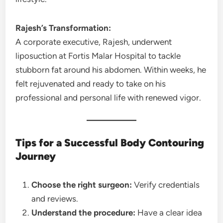
Rajesh’s Transformation:
A corporate executive, Rajesh, underwent
liposuction at Fortis Malar Hospital to tackle
stubborn fat around his abdomen. Within weeks, he
felt rejuvenated and ready to take on his
professional and personal life with renewed vigor.
Tips for a Successful Body Contouring
Journey
Choose the right surgeon:
Verify credentials
and reviews.
Understand the procedure:
Have a clear idea