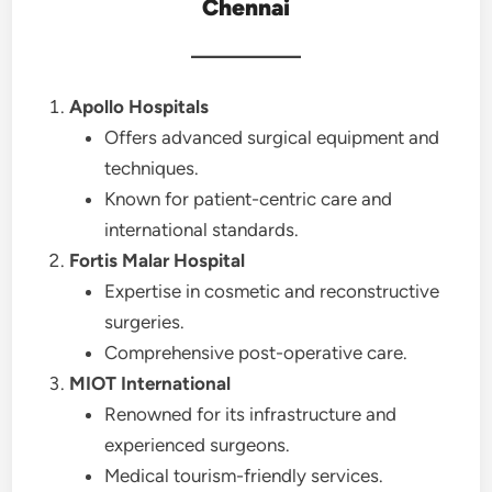
Chennai
Apollo Hospitals
Offers advanced surgical equipment and
techniques.
Known for patient-centric care and
international standards.
Fortis Malar Hospital
Expertise in cosmetic and reconstructive
surgeries.
Comprehensive post-operative care.
MIOT International
Renowned for its infrastructure and
experienced surgeons.
Medical tourism-friendly services.