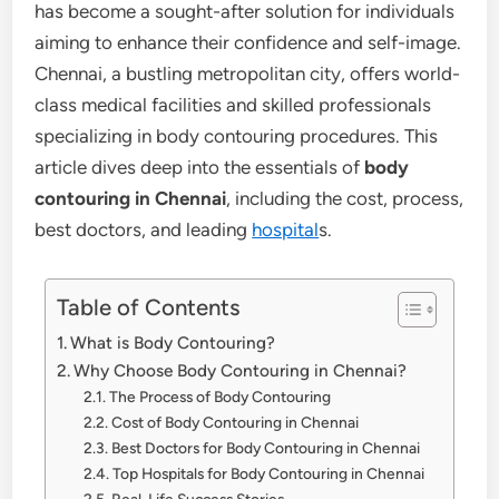
has become a sought-after solution for individuals
aiming to enhance their confidence and self-image.
Chennai, a bustling metropolitan city, offers world-
class medical facilities and skilled professionals
specializing in body contouring procedures. This
article dives deep into the essentials of
body
contouring in Chennai
, including the cost, process,
best doctors, and leading
hospital
s.
Table of Contents
What is Body Contouring?
Why Choose Body Contouring in Chennai?
The Process of Body Contouring
Cost of Body Contouring in Chennai
Best Doctors for Body Contouring in Chennai
Top Hospitals for Body Contouring in Chennai