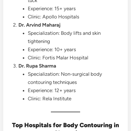
tuck
Experience: 15+ years
Clinic: Apollo Hospitals
Dr. Arvind Maharaj
Specialization: Body lifts and skin
tightening
Experience: 10+ years
Clinic: Fortis Malar Hospital
Dr. Rupa Sharma
Specialization: Non-surgical body
contouring techniques
Experience: 12+ years
Clinic: Rela Institute
Top Hospitals for Body Contouring in