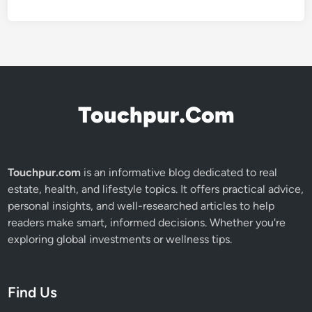
Touchpur.Com
Touchpur.com
is an informative blog dedicated to real
estate, health, and lifestyle topics. It offers practical advice,
personal insights, and well-researched articles to help
readers make smart, informed decisions. Whether you're
exploring global investments or wellness tips.
Find Us