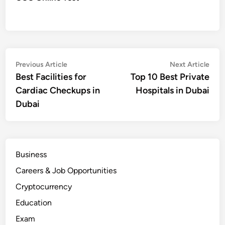
Post
Previous
Nex
Previous Article
Next Article
article:
artic
Best Facilities for
Top 10 Best Private
navigation
Cardiac Checkups in
Hospitals in Dubai
Dubai
Business
Careers & Job Opportunities
Cryptocurrency
Education
Exam