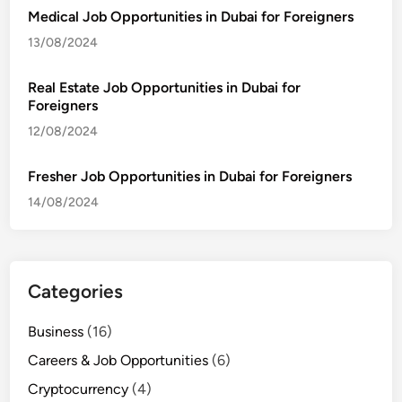
Medical Job Opportunities in Dubai for Foreigners
13/08/2024
Real Estate Job Opportunities in Dubai for
Foreigners
12/08/2024
Fresher Job Opportunities in Dubai for Foreigners
14/08/2024
Categories
Business
(16)
Careers & Job Opportunities
(6)
Cryptocurrency
(4)