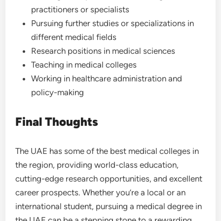
practitioners or specialists
Pursuing further studies or specializations in
different medical fields
Research positions in medical sciences
Teaching in medical colleges
Working in healthcare administration and
policy-making
Final Thoughts
The UAE has some of the best medical colleges in
the region, providing world-class education,
cutting-edge research opportunities, and excellent
career prospects. Whether you’re a local or an
international student, pursuing a medical degree in
the UAE can be a stepping stone to a rewarding