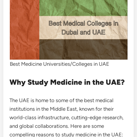
Best Medicine Universities/Colleges in UAE
Why Study Medicine in the UAE?
The UAE is home to some of the best medical
institutions in the Middle East, known for their
world-class infrastructure, cutting-edge research,
and global collaborations. Here are some
compelling reasons to study medicine in the UAE: