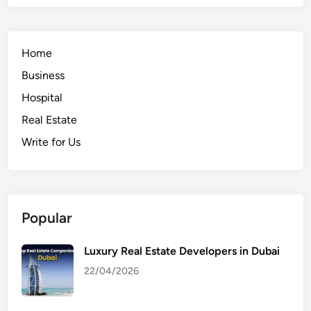
Home
Business
Hospital
Real Estate
Write for Us
Popular
Luxury Real Estate Developers in Dubai
22/04/2026