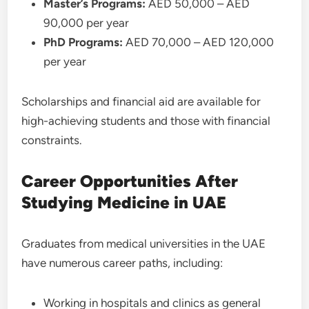
Master’s Programs:
AED 50,000 – AED
90,000 per year
PhD Programs:
AED 70,000 – AED 120,000
per year
Scholarships and financial aid are available for
high-achieving students and those with financial
constraints.
Career Opportunities After
Studying Medicine in UAE
Graduates from medical universities in the UAE
have numerous career paths, including:
Working in hospitals and clinics as general