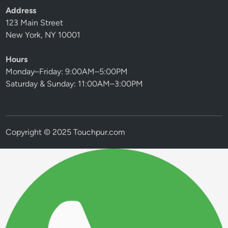
Address
123 Main Street
New York, NY 10001
Hours
Monday–Friday: 9:00AM–5:00PM
Saturday & Sunday: 11:00AM–3:00PM
Copyright © 2025 Touchpur.com