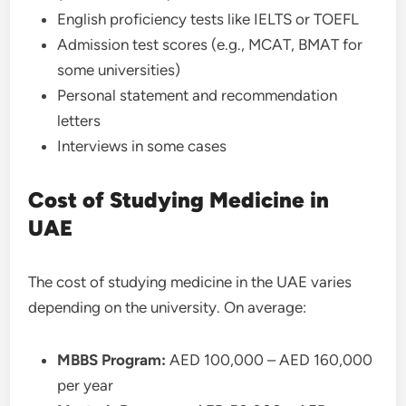
English proficiency tests like IELTS or TOEFL
Admission test scores (e.g., MCAT, BMAT for
some universities)
Personal statement and recommendation
letters
Interviews in some cases
Cost of Studying Medicine in
UAE
The cost of studying medicine in the UAE varies
depending on the university. On average:
MBBS Program:
AED 100,000 – AED 160,000
per year