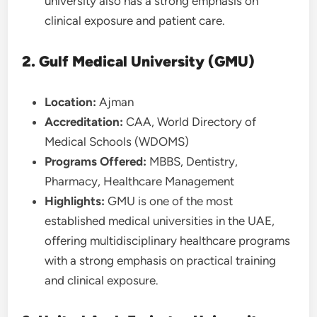
university also has a strong emphasis on
clinical exposure and patient care.
2. Gulf Medical University (GMU)
Location:
Ajman
Accreditation:
CAA, World Directory of
Medical Schools (WDOMS)
Programs Offered:
MBBS, Dentistry,
Pharmacy, Healthcare Management
Highlights:
GMU is one of the most
established medical universities in the UAE,
offering multidisciplinary healthcare programs
with a strong emphasis on practical training
and clinical exposure.