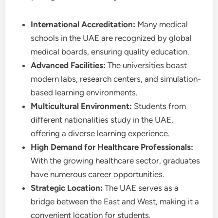
International Accreditation:
Many medical
schools in the UAE are recognized by global
medical boards, ensuring quality education.
Advanced Facilities:
The universities boast
modern labs, research centers, and simulation-
based learning environments.
Multicultural Environment:
Students from
different nationalities study in the UAE,
offering a diverse learning experience.
High Demand for Healthcare Professionals:
With the growing healthcare sector, graduates
have numerous career opportunities.
Strategic Location:
The UAE serves as a
bridge between the East and West, making it a
convenient location for students.