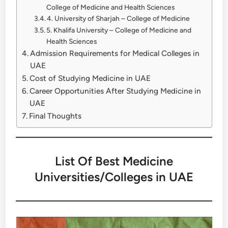
College of Medicine and Health Sciences
4. University of Sharjah – College of Medicine
5. Khalifa University – College of Medicine and
Health Sciences
Admission Requirements for Medical Colleges in
UAE
Cost of Studying Medicine in UAE
Career Opportunities After Studying Medicine in
UAE
Final Thoughts
List Of Best Medicine
Universities/Colleges in UAE