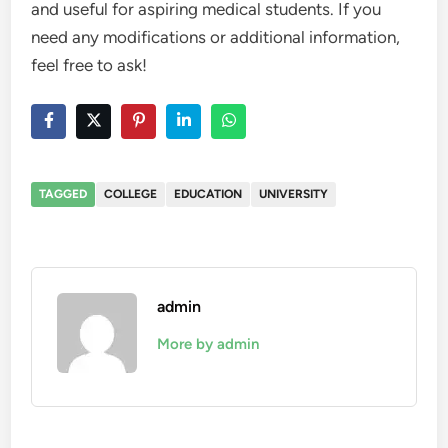
and useful for aspiring medical students. If you
need any modifications or additional information,
feel free to ask!
TAGGED
COLLEGE
EDUCATION
UNIVERSITY
admin
More by admin