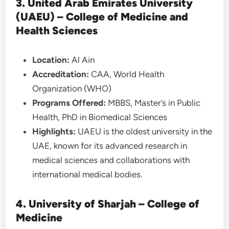
3. United Arab Emirates University
(UAEU) – College of Medicine and
Health Sciences
Location:
Al Ain
Accreditation:
CAA, World Health
Organization (WHO)
Programs Offered:
MBBS, Master’s in Public
Health, PhD in Biomedical Sciences
Highlights:
UAEU is the oldest university in the
UAE, known for its advanced research in
medical sciences and collaborations with
international medical bodies.
4. University of Sharjah – College of
Medicine