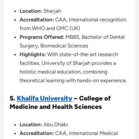
Location:
Sharjah
Accreditation:
CAA, International recognition
from WHO and GMC (UK)
Programs Offered:
MBBS, Bachelor of Dental
Surgery, Biomedical Sciences
Highlights:
With state-of-the-art research
facilities, University of Sharjah provides a
holistic medical education, combining
theoretical learning with hands-on experience.
5.
Khalifa University
– College of
Medicine and Health Sciences
Location:
Abu Dhabi
Accreditation:
CAA, International Medical