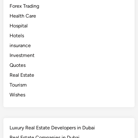
Forex Trading
Health Care
Hospital
Hotels
insurance
Investment
Quotes
Real Estate
Tourism
Wishes
Luxury Real Estate Developers in Dubai
Real Estate Companies in Dubai