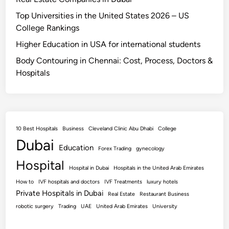
Top Universities in the United States 2026 – US
College Rankings
Higher Education in USA for international students
Body Contouring in Chennai: Cost, Process, Doctors &
Hospitals
10 Best Hospitals
Business
Cleveland Clinic Abu Dhabi
College
Dubai
Education
Forex Trading
gynecology
Hospital
Hospital in Dubai
Hospitals in the United Arab Emirates
How to
IVF hospitals and doctors
IVF Treatments
luxury hotels
Private Hospitals in Dubai
Real Estate
Restaurant Business
robotic surgery
Trading
UAE
United Arab Emirates
University