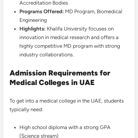
Accreditation Bodies
Programs Offered:
MD Program, Biomedical
Engineering
Highlights:
Khalifa University focuses on
innovation in medical research and offers a
highly competitive MD program with strong
industry collaborations.
Admission Requirements for
Medical Colleges in UAE
To get into a medical college in the UAE, students
typically need:
High school diploma with a strong GPA
(Science stream)