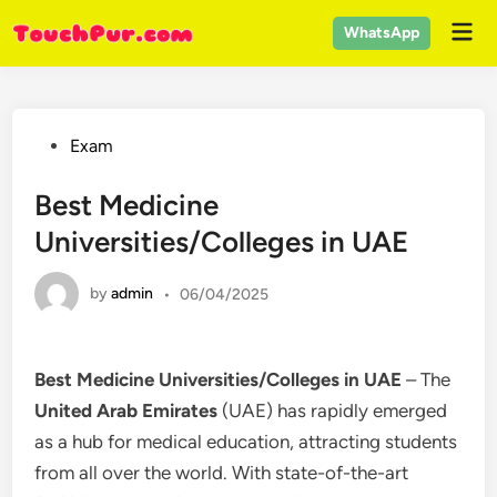
Skip
Mai
WhatsApp
to
Men
content
Posted
Exam
in
Best Medicine
Universities/Colleges in UAE
by
admin
•
06/04/2025
Best Medicine Universities/Colleges in UAE
– The
United Arab Emirates
(UAE) has rapidly emerged
as a hub for medical education, attracting students
from all over the world. With state-of-the-art