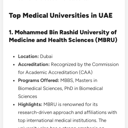
Top Medical Universities in UAE
1. Mohammed Bin Rashid University of
Medicine and Health Sciences (MBRU)
Location:
Dubai
Accreditation:
Recognized by the Commission
for Academic Accreditation (CAA)
Programs Offered:
MBBS, Masters in
Biomedical Sciences, PhD in Biomedical
Sciences
Highlights:
MBRU is renowned for its
research-driven approach and affiliations with
top international medical institutions. The