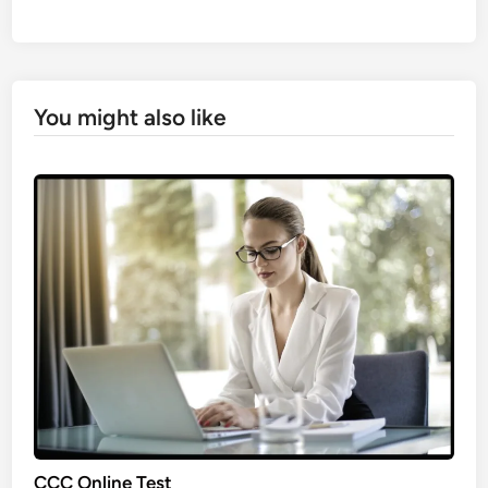
You might also like
CCC Online Test