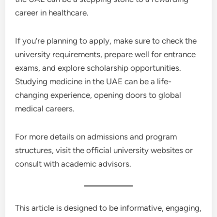
career in healthcare.
If you’re planning to apply, make sure to check the
university requirements, prepare well for entrance
exams, and explore scholarship opportunities.
Studying medicine in the UAE can be a life-
changing experience, opening doors to global
medical careers.
For more details on admissions and program
structures, visit the official university websites or
consult with academic advisors.
This article is designed to be informative, engaging,