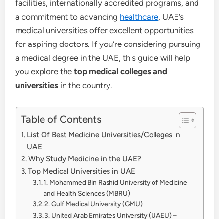
facilities, internationally accredited programs, and
a commitment to advancing
healthcare
, UAE’s
medical universities offer excellent opportunities
for aspiring doctors. If you’re considering pursuing
a medical degree in the UAE, this guide will help
you explore the
top medical colleges and
universities
in the country.
Table of Contents
List Of Best Medicine Universities/Colleges in
UAE
Why Study Medicine in the UAE?
Top Medical Universities in UAE
1. Mohammed Bin Rashid University of Medicine
and Health Sciences (MBRU)
2. Gulf Medical University (GMU)
3. United Arab Emirates University (UAEU) –