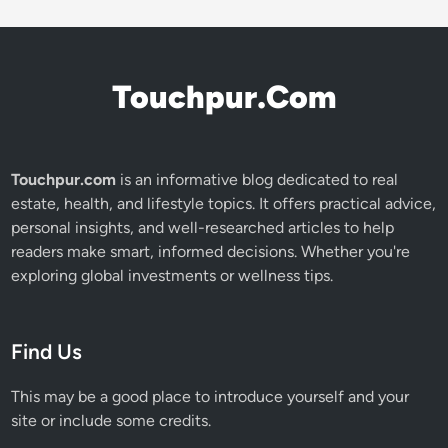
Touchpur.Com
Touchpur.com
is an informative blog dedicated to real
estate, health, and lifestyle topics. It offers practical advice,
personal insights, and well-researched articles to help
readers make smart, informed decisions. Whether you're
exploring global investments or wellness tips.
Find Us
This may be a good place to introduce yourself and your
site or include some credits.