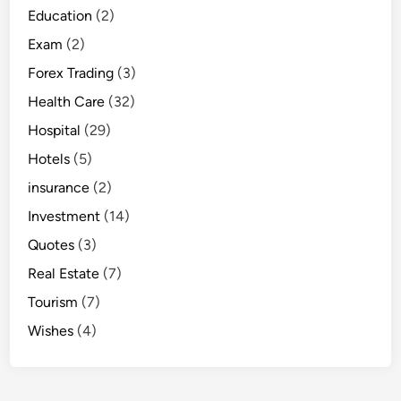
Education
(2)
Exam
(2)
Forex Trading
(3)
Health Care
(32)
Hospital
(29)
Hotels
(5)
insurance
(2)
Investment
(14)
Quotes
(3)
Real Estate
(7)
Tourism
(7)
Wishes
(4)